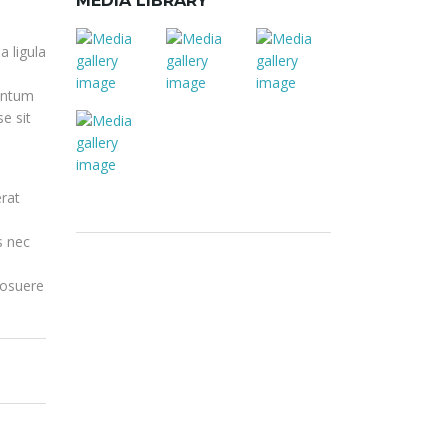
MEDIA LIBRARY
a ligula
mentum
e sit
rat
s nec
posuere