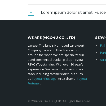
Lorem ipsum dolor sit amet. Fusc
WE ARE (VIGO4U CO.,LTD)
SERVI
Largest Thailand’s No 1 used car export
Full
Company new and Used cars export
Par
around the world We are specialized in
used commercial trucks, pickup Toyota
Aut
REVO (Toyota hilux) With over 10 year’s
experience. We have many cars on our
stock including commercial trucks such
as
Toyota Hilux Vigo
, Hilux champ,
Toyota
Fortuner
.
© 2026 VIGO4U CO.,LTD. All Rights Reserved.