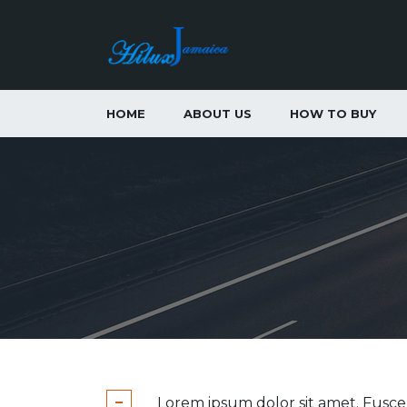
HOME
ABOUT US
HOW TO BUY
Lorem ipsum dolor sit amet. Fusc