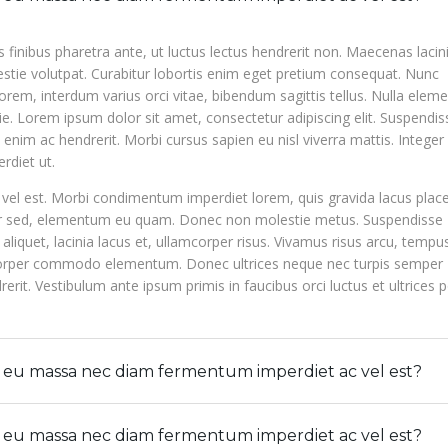
s finibus pharetra ante, ut luctus lectus hendrerit non. Maecenas lacini
stie volutpat. Curabitur lobortis enim eget pretium consequat. Nunc
rem, interdum varius orci vitae, bibendum sagittis tellus. Nulla ele
. Lorem ipsum dolor sit amet, consectetur adipiscing elit. Suspendiss
nim ac hendrerit. Morbi cursus sapien eu nisl viverra mattis. Integer
rdiet ut.
el est. Morbi condimentum imperdiet lorem, quis gravida lacus place
ur sed, elementum eu quam. Donec non molestie metus. Suspendisse
 aliquet, lacinia lacus et, ullamcorper risus. Vivamus risus arcu, tempu
mcorper commodo elementum. Donec ultrices neque nec turpis semper
rit. Vestibulum ante ipsum primis in faucibus orci luctus et ultrices 
e eu massa nec diam fermentum imperdiet ac vel est?
e eu massa nec diam fermentum imperdiet ac vel est?