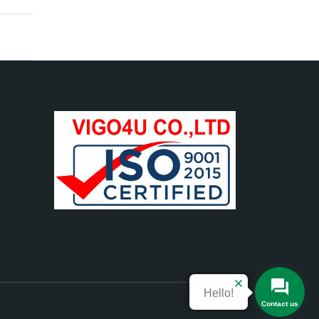
Hello!
Contact us