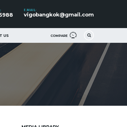
E.MAIL:
:
vigobangkok@gmail.com
5988
T US
COMPARE