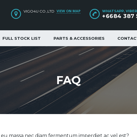
VIEW ON MAP
VIGO4U CO.,LTD
WHATSAPP, VIBER
+6684 387 
FULL STOCK LIST
PARTS & ACCESSORIES
CONTAC
FAQ
e eu massa nec diam fermentum imperdiet ac vel est?