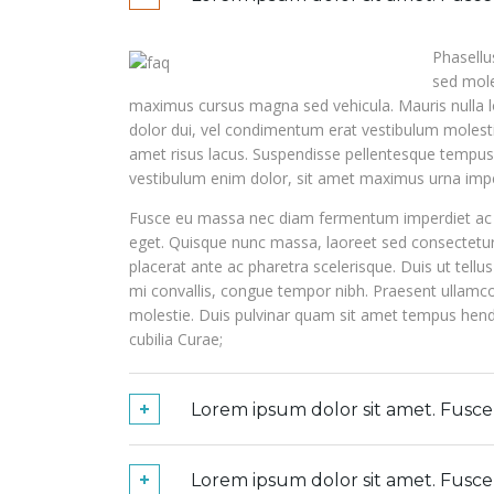
Phasellu
sed mole
maximus cursus magna sed vehicula. Mauris nulla lo
dolor dui, vel condimentum erat vestibulum molestie
amet risus lacus. Suspendisse pellentesque tempus e
vestibulum enim dolor, sit amet maximus urna impe
Fusce eu massa nec diam fermentum imperdiet ac v
eget. Quisque nunc massa, laoreet sed consectet
placerat ante ac pharetra scelerisque. Duis ut tellus
mi convallis, congue tempor nibh. Praesent ulla
molestie. Duis pulvinar quam sit amet tempus hendre
cubilia Curae;
Lorem ipsum dolor sit amet. Fusc
Lorem ipsum dolor sit amet. Fusc