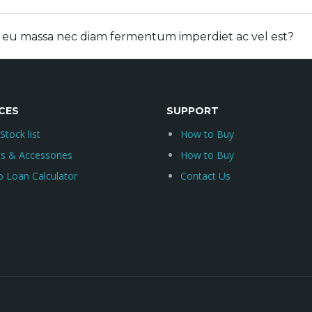
e eu massa nec diam fermentum imperdiet ac vel est?
CES
SUPPORT
 Stock list
How to Buy
ts & Accessories
How to Buy
o Loan Calculator
Contact Us