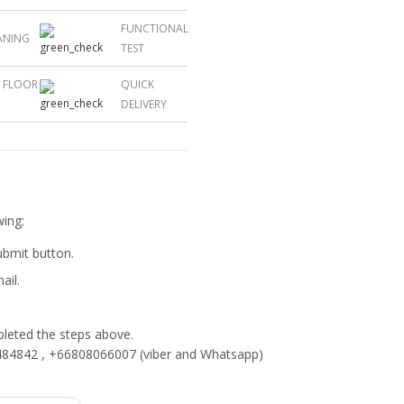
FUNCTIONAL
ANING
TEST
L FLOOR
QUICK
DELIVERY
wing:
submit button.
ail.
eted the steps above.
84842 , +66808066007 (viber and Whatsapp)