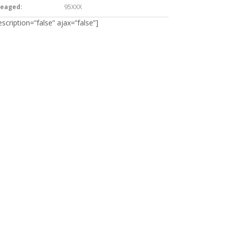
leaged:
95XXX
escription=”false” ajax=”false”]