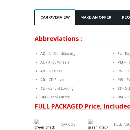
CAR OVERVIEW
MAKE AN OFFER
REQ
Abbreviations :
AC
– Air Conditioning
FL
– Fo
AL
– Alloy Wheels
PM
– P
AR
– Air Bags
PS
– Po
CD
– CD Player
PW
– P
CL
– Central Locking
SS
– Si
DM
– Door Mirror
WA
– D
FULL PACKAGED Price, Included
CAR COST
FULL INS