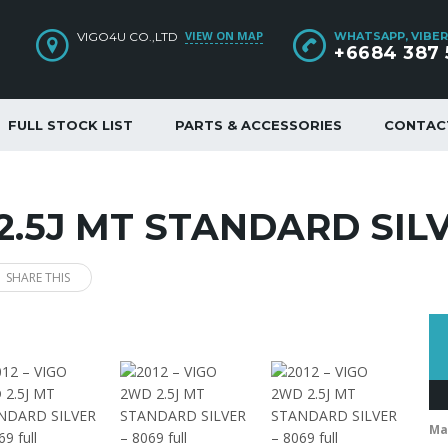
VIEW ON MAP
VIGO4U CO.,LTD
WHATSAPP, VIBER
+6684 387 
FULL STOCK LIST
PARTS & ACCESSORIES
CONTAC
 2.5J MT STANDARD SILV
SHARE THIS
Ma