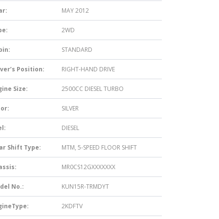
ar:
MAY 2012
pe:
2WD
bin:
STANDARD
ver’s Position:
RIGHT-HAND DRIVE
ine Size:
2500CC DIESEL TURBO
or:
SILVER
l:
DIESEL
ar Shift Type:
MTM, 5-SPEED FLOOR SHIFT
assis:
MR0CS12GXXXXXXX
del No.:
KUN15R-TRMDYT
gineType:
2KDFTV