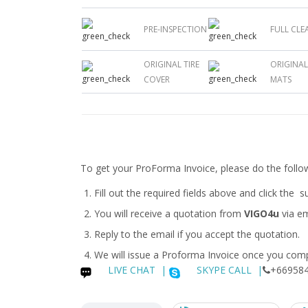
PRE-INSPECTION
FULL CLE
ORIGINAL TIRE
ORIGINA
COVER
MATS
To get your ProForma Invoice, please do the follo
Fill out the required fields above and click the 
You will receive a quotation from
VIGO4u
via em
Reply to the email if you accept the quotation.
We will issue a
Proforma Invoice
once you compl
LIVE CHAT
|
SKYPE CALL |
+669584