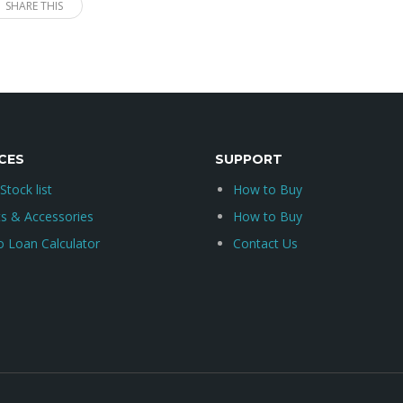
SHARE THIS
CES
SUPPORT
 Stock list
How to Buy
ts & Accessories
How to Buy
o Loan Calculator
Contact Us