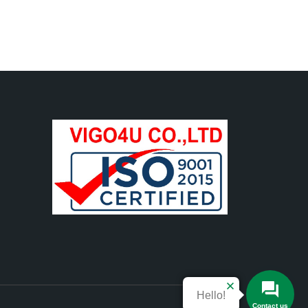
Hello!