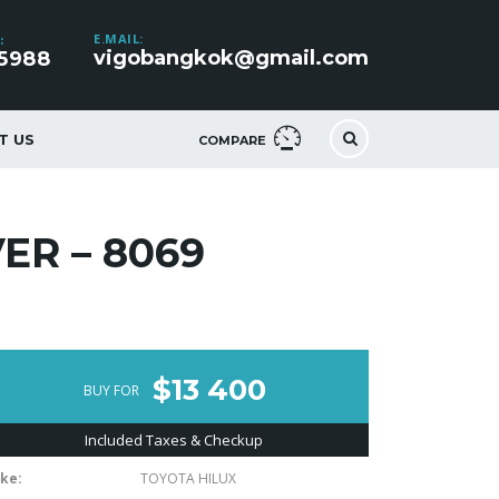
E.MAIL:
:
vigobangkok@gmail.com
5988
T US
COMPARE
ER – 8069
$13 400
BUY FOR
Included Taxes & Checkup
ke:
TOYOTA HILUX