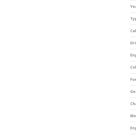
Ye
Ty
Ca
Dri
Eng
Col
Fue
Ge
Ch
Mo
En