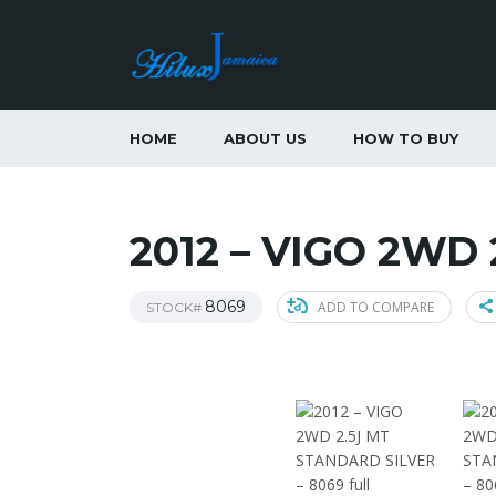
HOME
ABOUT US
HOW TO BUY
2012 – VIGO 2WD
8069
ADD TO COMPARE
STOCK#