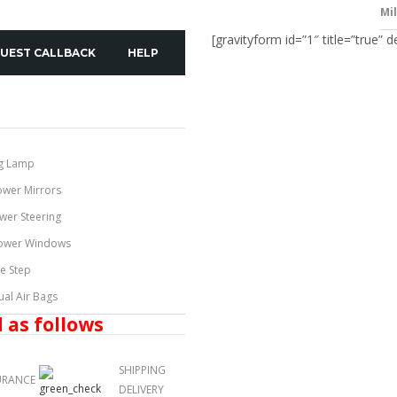
Mi
[gravityform id=”1″ title=”true” d
UEST CALLBACK
HELP
g Lamp
ower Mirrors
wer Steering
ower Windows
de Step
ual Air Bags
 as follows
SHIPPING
URANCE
DELIVERY