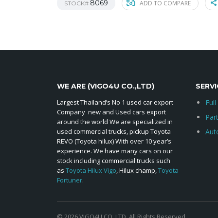
8069
ADD TO COMPARE
STOCK#
WE ARE (VIGO4U CO.,LTD)
SERVI
Largest Thailand’s No 1 used car export
Full
Company new and Used cars export
Par
around the world We are specialized in
used commercial trucks, pickup Toyota
Aut
REVO (Toyota hilux) With over 10 year’s
experience. We have many cars on our
stock including commercial trucks such
as
Toyota Hilux Vigo
, Hilux champ,
Toyota
Fortuner
.
© 2026 VIGO4U CO.,LTD. All Rights Reserved.