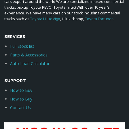
cars export around the world We are specialized in used commercial
trucks, pickup Toyota REVO (Toyota hilux) With over 10 year’s
experience. We have many cars on our stock including commercial
trucks such as
Toyota Hilux Vigo
, Hilux champ,
Toyota Fortuner
.
SERVICES
Full Stock list
Parts & Accessories
Auto Loan Calculator
SUPPORT
How to Buy
How to Buy
Contact Us