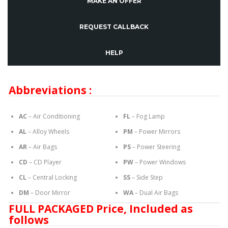
MAKE AN OFFER
REQUEST CALLBACK
HELP
Abbreviations :
AC
– Air Conditioning
FL
– Fog Lamp
AL
– Alloy Wheels
PM
– Power Mirrors
AR
– Air Bags
PS
– Power Steering
CD
– CD Player
PW
– Power Windows
CL
– Central Locking
SS
– Side Step
DM
– Door Mirror
WA
– Dual Air Bags
FULL PACKAGED Price, Included as
follows