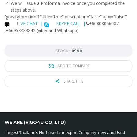
We will issue a
Proforma Invoice
once you completed the
steps above.
[gravityform id=”1″ title=”true” description=”false” ajax=”false”]
LIVE CHAT
|
SKYPE CALL |
+66808066007
,+66958484842 (viber and Whatsapp)
6496
STOCK#
ADD TO COMPARE
SHARE THIS
WE ARE (VIGO4U CO.,LTD)
Largest Thailand’s No 1 used car export Company new and Used