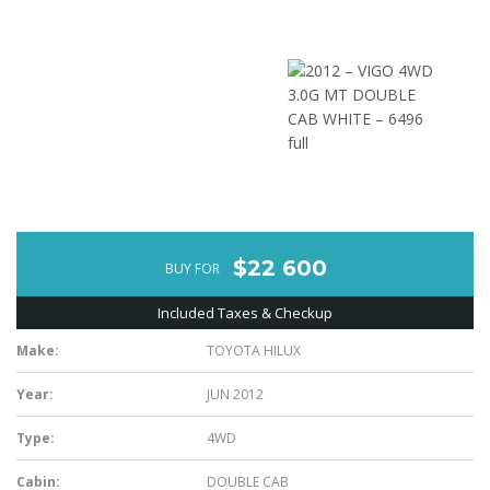
$22 600
BUY FOR
Included Taxes & Checkup
Make:
TOYOTA HILUX
Year:
JUN 2012
Type:
4WD
Cabin:
DOUBLE CAB