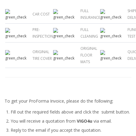
FULL
SHIP
CAR COST
INSURANCE
DELI
PRE-
FULL
FUN
INSPECTION
CLEANING
TEST
ORIGINAL
ORIGINAL
QUI
FLOOR
TIRE COVER
DELI
MATS
To get your ProForma Invoice, please do the following:
Fill out the required fields above and click the submit button.
You will receive a quotation from
VIGO4u
via email.
Reply to the email if you accept the quotation.