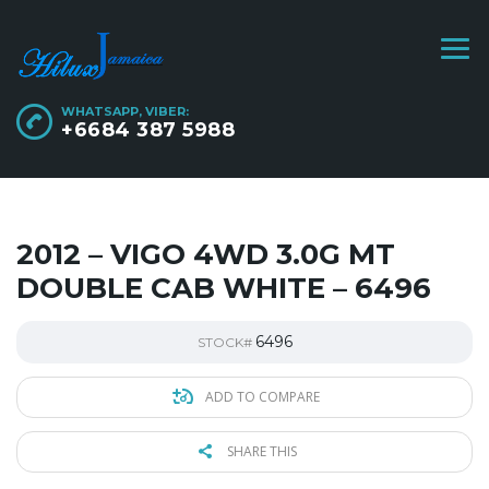
WHATSAPP, VIBER:
+6684 387 5988
2012 – VIGO 4WD 3.0G MT
DOUBLE CAB WHITE – 6496
6496
STOCK#
ADD TO COMPARE
SHARE THIS