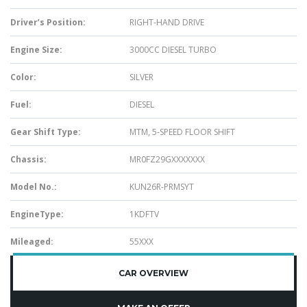
Driver’s Position:
RIGHT-HAND DRIVE
Engine Size:
3000CC DIESEL TURBO
Color:
SILVER
Fuel:
DIESEL
Gear Shift Type:
MTM, 5-SPEED FLOOR SHIFT
Chassis:
MR0FZ29GXXXXXXX
Model No.:
KUN26R-PRMSYT
EngineType:
1KDFTV
Mileaged:
55XXX
CAR OVERVIEW