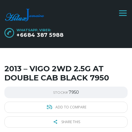
WHATSAPP, VIBER:
+6684 387 5988
2013 – VIGO 2WD 2.5G AT
DOUBLE CAB BLACK 7950
7950
STOCK#
ADD TO COMPARE
SHARE THIS