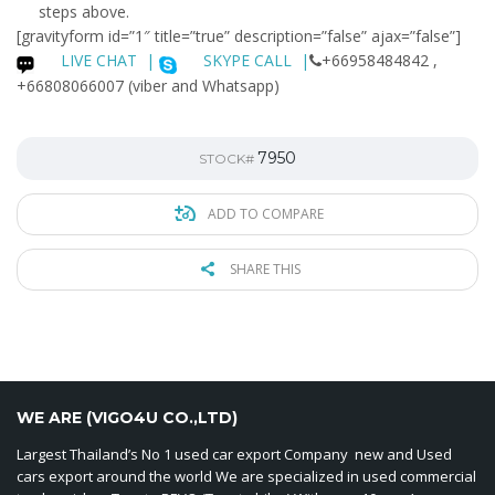
steps above.
[gravityform id=”1″ title=”true” description=”false” ajax=”false”]
LIVE CHAT
|
SKYPE CALL |
+66958484842 ,
+66808066007 (viber and Whatsapp)
7950
STOCK#
ADD TO COMPARE
SHARE THIS
WE ARE (VIGO4U CO.,LTD)
Largest Thailand’s No 1 used car export Company new and Used
cars export around the world We are specialized in used commercial