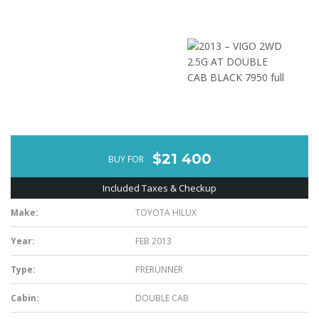
$21 400
BUY FOR
Included Taxes & Checkup
Make:
TOYOTA HILUX
Year:
FEB 2013
Type:
PRERUNNER
Cabin:
DOUBLE CAB