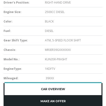
Driver’s Position:
RIGHT-HAND DRIVE
Engine Size:
2500CC DIESEL
Color:
BLACK
Fuel:
DIESEL
Gear Shift Type:
ATM, 5-SPEED FLOOR SHIFT
Chassis:
MR0ER39GXXXXXXX
Model No.:
KUN35R-PRASHT
EngineType:
1KDFTV
Mileaged:
39XXX
CAR OVERVIEW
MAKE AN OFFER