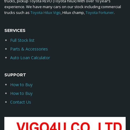
trucks, pickup Toyota REVO (Toyota hilux) With over 10 year’s
experience. We have many cars on our stock including commercial
trucks such as
Toyota Hilux Vigo
, Hilux champ,
Toyota Fortuner
.
SERVICES
Full Stock list
Parts & Accessories
Auto Loan Calculator
SUPPORT
How to Buy
How to Buy
Contact Us