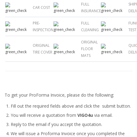
FULL
SHIP
CAR COST
INSURANCE
DELI
PRE-
FULL
FUN
INSPECTION
CLEANING
TEST
ORIGINAL
ORIGINAL
QUI
FLOOR
TIRE COVER
DELI
MATS
To get your ProForma Invoice, please do the following:
Fill out the required fields above and click the submit button.
You will receive a quotation from
VIGO4u
via email.
Reply to the email if you accept the quotation.
We will issue a
Proforma Invoice
once you completed the