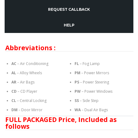
REQUEST CALLBACK
HELP
Abbreviations :
AC
– Air Conditioning
FL
– Fog Lamp
AL
– Alloy Wheels
PM
– Power Mirrors
AR
– Air Bags
PS
– Power Steering
CD
– CD Player
PW
– Power Windows
CL
– Central Locking
SS
– Side Step
DM
– Door Mirror
WA
– Dual Air Bags
FULL PACKAGED Price, Included as
follows