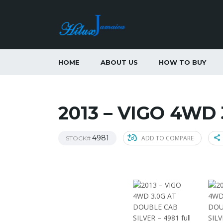
HOME
ABOUT US
HOW TO BUY
2013 – VIGO 4WD
4981
ADD TO COMPARE
STOCK#