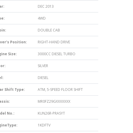
ar:
DEC 2013
pe:
4WD
bin:
DOUBLE CAB
ver’s Position:
RIGHT-HAND DRIVE
ine Size:
3000CC DIESEL TURBO
or:
SILVER
l:
DIESEL
ar Shift Type:
ATM, 5-SPEED FLOOR SHIFT
assis:
MR0FZ29GXXXXXXX
del No.:
KUN26R-PRASYT
gineType:
1KDFTV