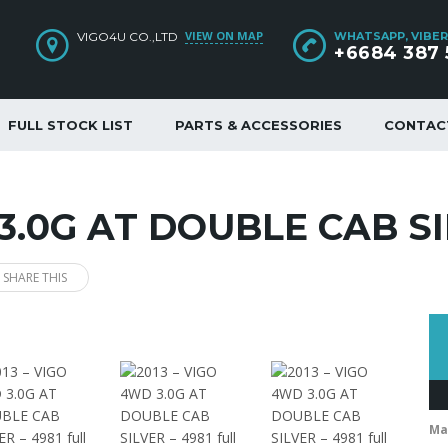
VIEW ON MAP
VIGO4U CO.,LTD
WHATSAPP, VIBER
+6684 387 
FULL STOCK LIST
PARTS & ACCESSORIES
CONTAC
 3.0G AT DOUBLE CAB SI
SHARE THIS
Ma