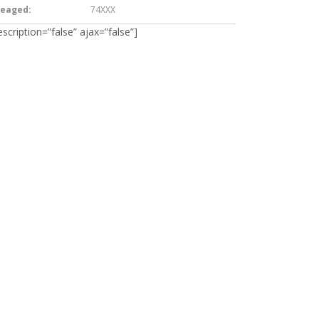
leaged:
74XXX
escription=”false” ajax=”false”]