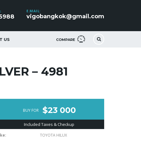
E.MAIL:
:
vigobangkok@gmail.com
5988
T US
COMPARE
LVER – 4981
$23 000
BUY FOR
Included Taxes & Checkup
ke:
TOYOTA HILUX