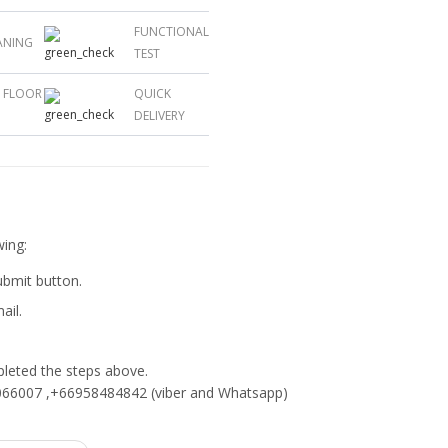
FUNCTIONAL
ANING
TEST
L FLOOR
QUICK
DELIVERY
wing:
submit button.
ail.
eted the steps above.
66007 ,+66958484842 (viber and Whatsapp)