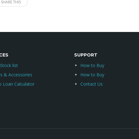
SHARE THIS
CES
SUPPORT
 Stock list
How to Buy
ts & Accessories
How to Buy
o Loan Calculator
Contact Us