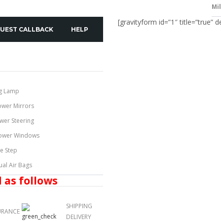
Mi
[gravityform id=”1″ title=”true” d
UEST CALLBACK
HELP
g Lamp
ower Mirrors
wer Steering
ower Windows
de Step
ual Air Bags
 as follows
SHIPPING
URANCE
DELIVERY