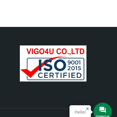
Hello!
Contact us