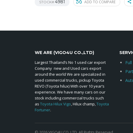
4981
ADD TO COMPARE
STOCK#
WE ARE (VIGO4U CO.,LTD)
SERVI
Largest Thailand’s No 1 used car export
Full
Company new and Used cars export
Par
around the world We are specialized in
used commercial trucks, pickup Toyota
Aut
REVO (Toyota hilux) With over 10 year’s
experience. We have many cars on our
stock including commercial trucks such
as
Toyota Hilux Vigo
, Hilux champ,
Toyota
Fortuner
.
© 2026 VIGO4U CO.,LTD. All Rights Reserved.