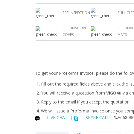
PRE-INSPECTION
FULL CLE
ORIGINAL TIRE
ORIGINA
COVER
MATS
To get your ProForma Invoice, please do the follo
Fill out the required fields above and click the 
You will receive a quotation from
VIGO4u
via em
Reply to the email if you accept the quotation.
We will issue a
Proforma Invoice
once you compl
LIVE CHAT
|
SKYPE CALL |
+668080