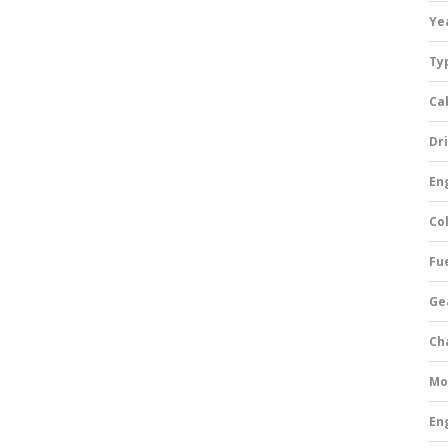
Ye
Ty
Ca
Dri
Eng
Col
Fue
Ge
Ch
Mo
En