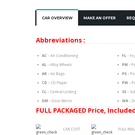
CAR OVERVIEW
MAKE AN OFFER
REQ
Abbreviations :
AC
– Air Conditioning
FL
– Fo
AL
– Alloy Wheels
PM
– P
AR
– Air Bags
PS
– Po
CD
– CD Player
PW
– P
CL
– Central Locking
SS
– Si
DM
– Door Mirror
WA
– D
FULL PACKAGED Price, Included
CAR COST
FULL INS