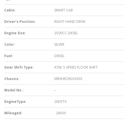
Cabin:
SMART CAB
Driver’s Position:
RIGHT-HAND DRIVE
Engine Size:
2500CC DIESEL
Color:
SILVER
Fuel:
DIESEL
Gear Shift Type:
ATM, 5-SPEED FLOOR SHIFT
Chassis:
MR0HR29GXXXXX
Model No.:
–
EngineType:
2KDFTV
Mileaged:
28XXX