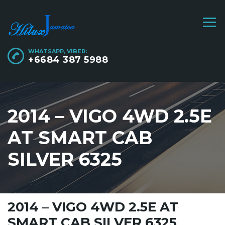
WHATSAPP, VIBER:
+6684 387 5988
2014 – VIGO 4WD 2.5E
AT SMART CAB
SILVER 6325
2014 – VIGO 4WD 2.5E AT
SMART CAB SILVER 6325