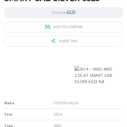
6325
STOCK#
ADD TO COMPARE
SHARE THIS
Make:
TOYOTA HILUX
Year:
2014
Type:
4WD