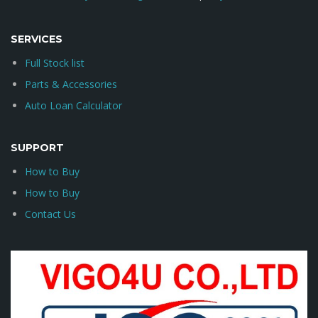
SERVICES
Full Stock list
Parts & Accessories
Auto Loan Calculator
SUPPORT
How to Buy
How to Buy
Contact Us