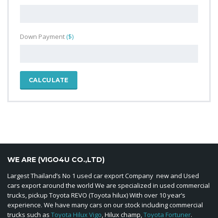
Down Payment
($)
CALCULATE
WE ARE (VIGO4U CO.,LTD)
Largest Thailand’s No 1 used car export Company new and Used
cars export around the world We are specialized in used commercial
trucks, pickup Toyota REVO (Toyota hilux) With over 10 year’s
experience. We have many cars on our stock including commercial
trucks such as
Toyota Hilux Vigo
, Hilux champ,
Toyota Fortuner
.