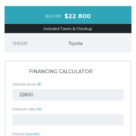
$22 800
BUY FOR
Included Taxes & Checkup
"连锁品牌
Toyota
FINANCING CALCULATOR
Vehicle price
($)
Interest rate
(%)
Period
(month)