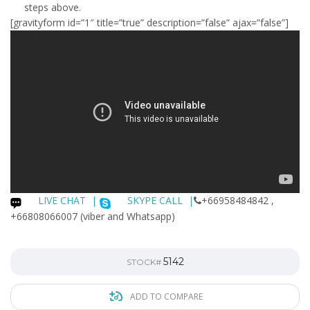
steps above.
[gravityform id=”1″ title=”true” description=”false” ajax=”false”]
LIVE CHAT
|
SKYPE CALL |
+66958484842 ,
+66808066007 (viber and Whatsapp)
5142
STOCK#
ADD TO COMPARE