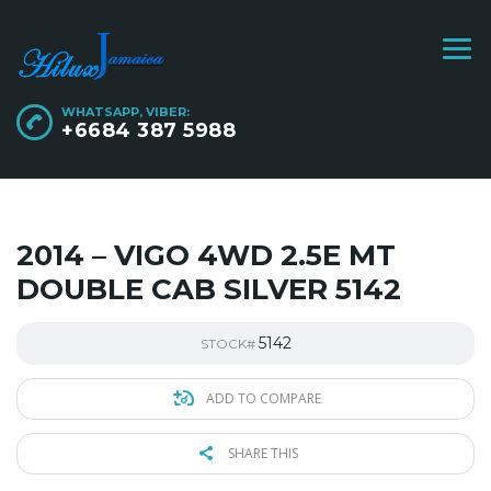
WHATSAPP, VIBER:
+6684 387 5988
2014 – VIGO 4WD 2.5E MT
DOUBLE CAB SILVER 5142
5142
STOCK#
ADD TO COMPARE
SHARE THIS