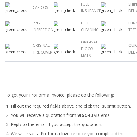
FULL
SHIP
CAR COST
INSURANCE
DELI
PRE-
FULL
FUN
INSPECTION
CLEANING
TEST
ORIGINAL
ORIGINAL
QUI
FLOOR
TIRE COVER
DELI
MATS
To get your ProForma Invoice, please do the following:
Fill out the required fields above and click the submit button.
You will receive a quotation from
VIGO4u
via email.
Reply to the email if you accept the quotation.
We will issue a
Proforma Invoice
once you completed the