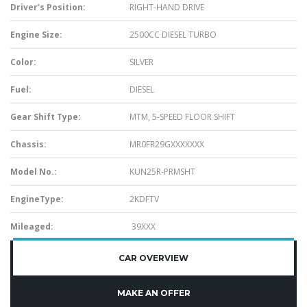
Driver’s Position:
RIGHT-HAND DRIVE
Engine Size:
2500CC DIESEL TURBO
Color:
SILVER
Fuel:
DIESEL
Gear Shift Type:
MTM, 5-SPEED FLOOR SHIFT
Chassis:
MR0FR29GXXXXXXX
Model No.:
KUN25R-PRMSHT
EngineType:
2KDFTV
Mileaged:
39XXX
CAR OVERVIEW
MAKE AN OFFER