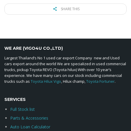
SHARE THIS
WE ARE (VIGO4U CO.,LTD)
Largest Thailand’s No 1 used car export Company new and Used
cars export around the world We are specialized in used commercial
trucks, pickup Toyota REVO (Toyota hilux) With over 10 year’s
experience. We have many cars on our stock including commercial
trucks such as
Toyota Hilux Vigo
, Hilux champ,
Toyota Fortuner
.
SERVICES
Full Stock list
Parts & Accessories
Auto Loan Calculator