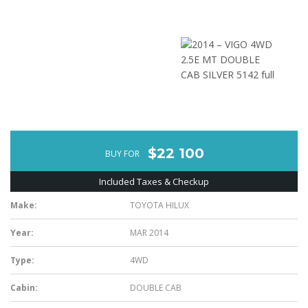
$22 100
BUY FOR
Included Taxes & Checkup
Make:
TOYOTA HILUX
Year:
MAR 2014
Type:
4WD
Cabin:
DOUBLE CAB