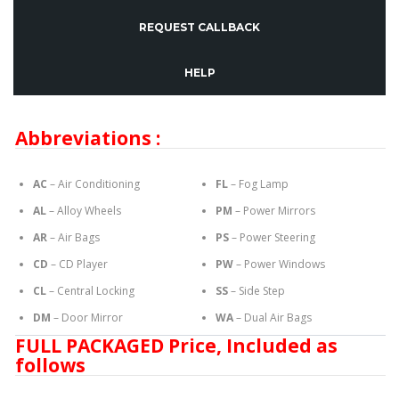
REQUEST CALLBACK
HELP
Abbreviations :
AC
– Air Conditioning
FL
– Fog Lamp
AL
– Alloy Wheels
PM
– Power Mirrors
AR
– Air Bags
PS
– Power Steering
CD
– CD Player
PW
– Power Windows
CL
– Central Locking
SS
– Side Step
DM
– Door Mirror
WA
– Dual Air Bags
FULL PACKAGED Price, Included as
follows