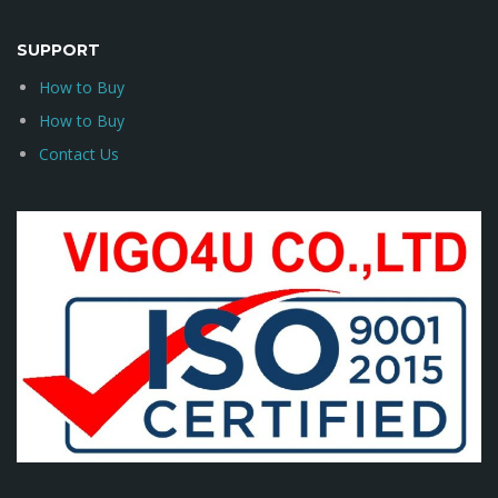
SUPPORT
How to Buy
How to Buy
Contact Us