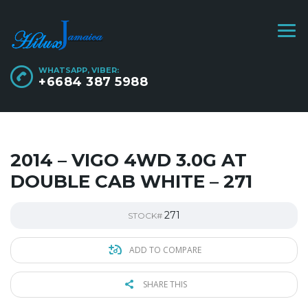
WHATSAPP, VIBER:
+6684 387 5988
2014 – VIGO 4WD 3.0G AT
DOUBLE CAB WHITE – 271
271
STOCK#
ADD TO COMPARE
SHARE THIS