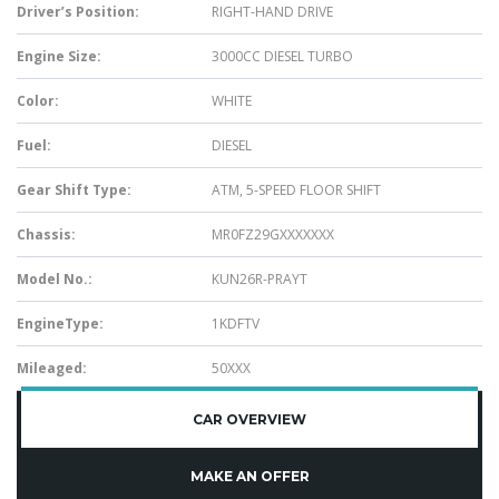
Driver’s Position:
RIGHT-HAND DRIVE
Engine Size:
3000CC DIESEL TURBO
Color:
WHITE
Fuel:
DIESEL
Gear Shift Type:
ATM, 5-SPEED FLOOR SHIFT
Chassis:
MR0FZ29GXXXXXXX
Model No.:
KUN26R-PRAYT
EngineType:
1KDFTV
Mileaged:
50XXX
CAR OVERVIEW
MAKE AN OFFER