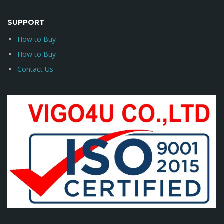
SUPPORT
How to Buy
How to Buy
Contact Us