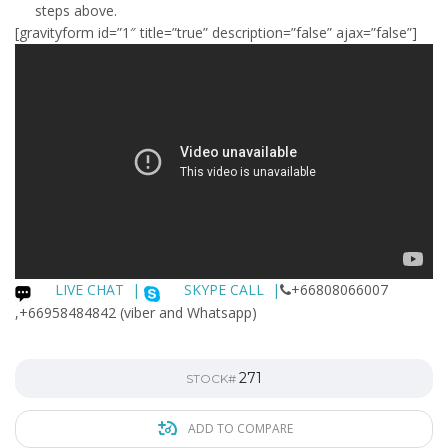
steps above.
[gravityform id=”1″ title=”true” description=”false” ajax=”false”]
LIVE CHAT
|
SKYPE CALL |
+66808066007
,+66958484842 (viber and Whatsapp)
271
STOCK#
ADD TO COMPARE