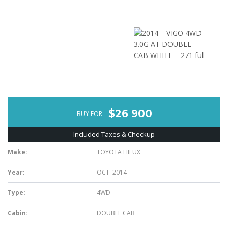
$26 900
BUY FOR
Included Taxes & Checkup
Make:
TOYOTA HILUX
Year:
OCT 2014
Type:
4WD
Cabin:
DOUBLE CAB