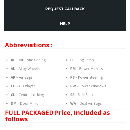
REQUEST CALLBACK
HELP
Abbreviations :
AC
– Air Conditioning
FL
– Fog Lamp
AL
– Alloy Wheels
PM
– Power Mirrors
AR
– Air Bags
PS
– Power Steering
CD
– CD Player
PW
– Power Windows
CL
– Central Locking
SS
– Side Step
DM
– Door Mirror
WA
– Dual Air Bags
FULL PACKAGED Price, Included as
follows