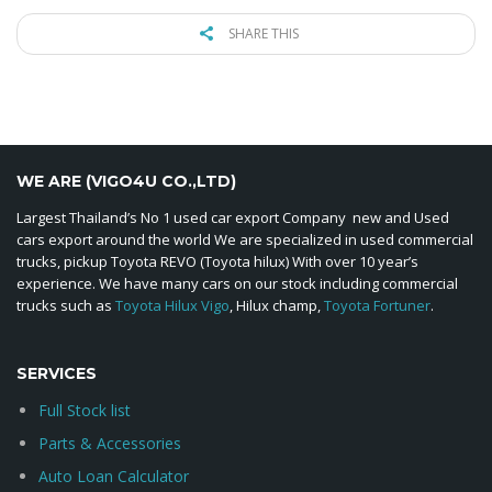
SHARE THIS
WE ARE (VIGO4U CO.,LTD)
Largest Thailand’s No 1 used car export Company new and Used
cars export around the world We are specialized in used commercial
trucks, pickup Toyota REVO (Toyota hilux) With over 10 year’s
experience. We have many cars on our stock including commercial
trucks such as
Toyota Hilux Vigo
, Hilux champ,
Toyota Fortuner
.
SERVICES
Full Stock list
Parts & Accessories
Auto Loan Calculator