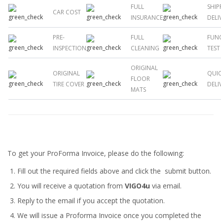
FULL
SHIP
CAR COST
INSURANCE
DELI
PRE-
FULL
FUN
INSPECTION
CLEANING
TEST
ORIGINAL
ORIGINAL
QUI
FLOOR
TIRE COVER
DELI
MATS
To get your ProForma Invoice, please do the following:
Fill out the required fields above and click the submit button.
You will receive a quotation from
VIGO4u
via email.
Reply to the email if you accept the quotation.
We will issue a
Proforma Invoice
once you completed the