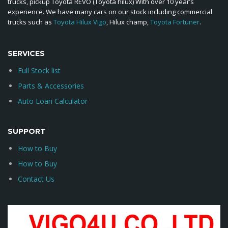
trucks, pickup Toyota REVO (Toyota hilux) With over 10 year’s
experience. We have many cars on our stock including commercial
trucks such as
Toyota Hilux Vigo
, Hilux champ,
Toyota Fortuner
.
SERVICES
Full Stock list
Parts & Accessories
Auto Loan Calculator
SUPPORT
How to Buy
How to Buy
Contact Us