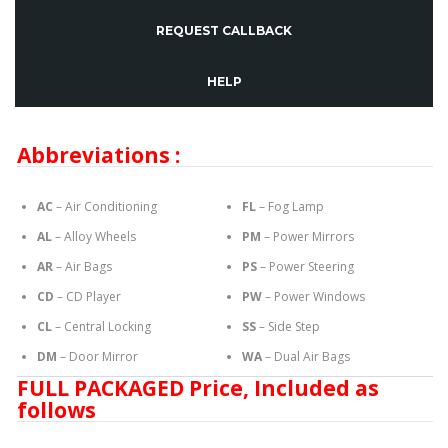
REQUEST CALLBACK
HELP
Abbreviations :
AC
– Air Conditioning
FL
– Fog Lamp
AL
– Alloy Wheels
PM
– Power Mirrors
AR
– Air Bags
PS
– Power Steering
CD
– CD Player
PW
– Power Windows
CL
– Central Locking
SS
– Side Step
DM
– Door Mirror
WA
– Dual Air Bags
FULL PACKAGED Price, Included as
follows