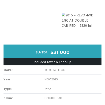
$31 000
BUY FOR
Included Taxes & Checkup
Make:
TOYOTA HILUX
Year:
NOV 2015
Type:
4WD
Cabin:
DOUBLE CAB