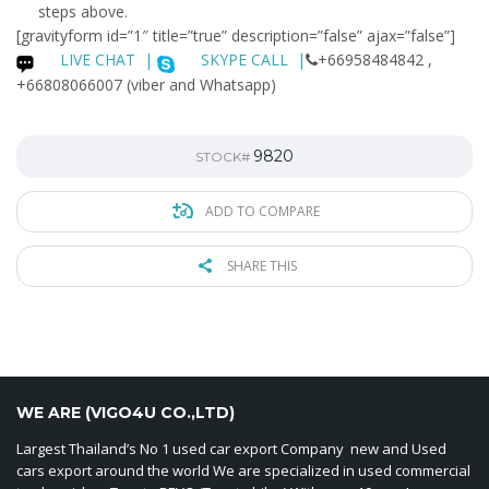
steps above.
[gravityform id=”1″ title=”true” description=”false” ajax=”false”]
LIVE CHAT
|
SKYPE CALL |
+66958484842 ,
+66808066007 (viber and Whatsapp)
9820
STOCK#
ADD TO COMPARE
SHARE THIS
WE ARE (VIGO4U CO.,LTD)
Largest Thailand’s No 1 used car export Company new and Used
cars export around the world We are specialized in used commercial