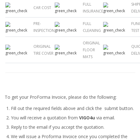
FULL
SHIP
CAR COST
INSURANCE
DELI
PRE-
FULL
FUN
INSPECTION
CLEANING
TEST
ORIGINAL
ORIGINAL
QUI
FLOOR
TIRE COVER
DELI
MATS
To get your ProForma Invoice, please do the following:
Fill out the required fields above and click the submit button.
You will receive a quotation from
VIGO4u
via email.
Reply to the email if you accept the quotation.
We will issue a
Proforma Invoice
once you completed the