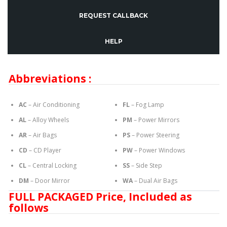
REQUEST CALLBACK
HELP
Abbreviations :
AC
– Air Conditioning
FL
– Fog Lamp
AL
– Alloy Wheels
PM
– Power Mirrors
AR
– Air Bags
PS
– Power Steering
CD
– CD Player
PW
– Power Windows
CL
– Central Locking
SS
– Side Step
DM
– Door Mirror
WA
– Dual Air Bags
FULL PACKAGED Price, Included as
follows