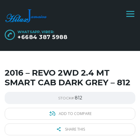
WHATSAPP, VIBER:
+6684 387 5988
2016 – REVO 2WD 2.4 MT
SMART CAB DARK GREY – 812
812
STOCK#
ADD TO COMPARE
SHARE THIS