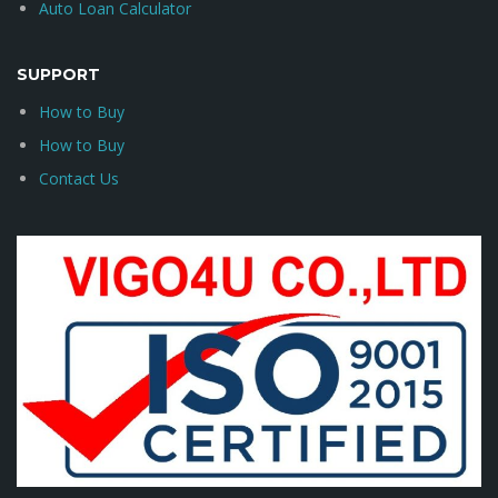
Auto Loan Calculator
SUPPORT
How to Buy
How to Buy
Contact Us