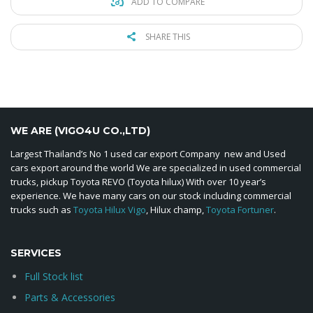
ADD TO COMPARE
SHARE THIS
WE ARE (VIGO4U CO.,LTD)
Largest Thailand’s No 1 used car export Company new and Used
cars export around the world We are specialized in used commercial
trucks, pickup Toyota REVO (Toyota hilux) With over 10 year’s
experience. We have many cars on our stock including commercial
trucks such as
Toyota Hilux Vigo
, Hilux champ,
Toyota Fortuner
.
SERVICES
Full Stock list
Parts & Accessories