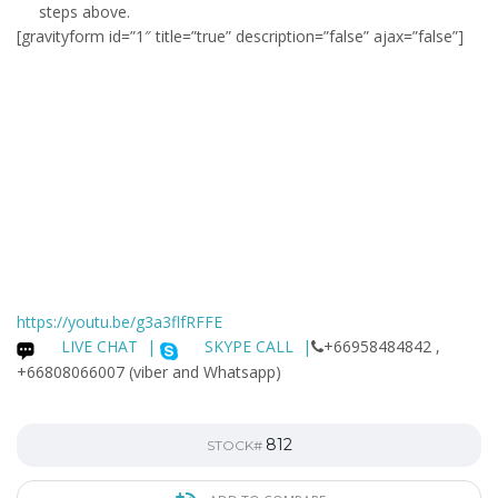
steps above.
[gravityform id=”1″ title=”true” description=”false” ajax=”false”]
https://youtu.be/g3a3flfRFFE
LIVE CHAT
|
SKYPE CALL |
+66958484842 ,
+66808066007 (viber and Whatsapp)
812
STOCK#