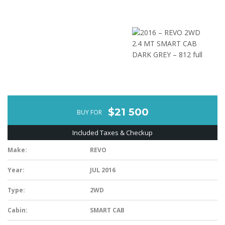
$21 500
BUY FOR
Included Taxes & Checkup
Make:
REVO
Year:
JUL 2016
Type:
2WD
Cabin:
SMART CAB