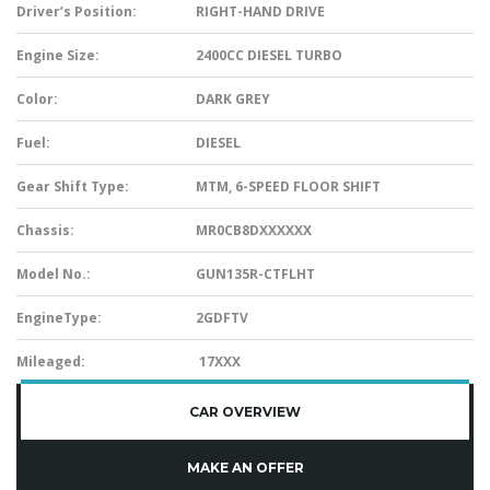
Driver’s Position:
RIGHT-HAND DRIVE
Engine Size:
2400CC DIESEL TURBO
Color:
DARK GREY
Fuel:
DIESEL
Gear Shift Type:
MTM, 6-SPEED FLOOR SHIFT
Chassis:
MR0CB8DXXXXXX
Model No.:
GUN135R-CTFLHT
EngineType:
2GDFTV
Mileaged:
17XXX
CAR OVERVIEW
MAKE AN OFFER