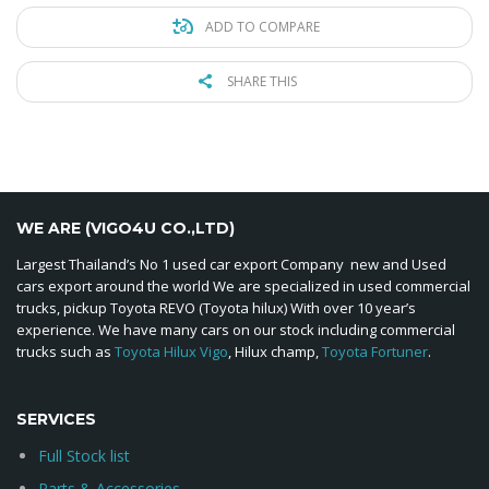
ADD TO COMPARE
SHARE THIS
WE ARE (VIGO4U CO.,LTD)
Largest Thailand’s No 1 used car export Company new and Used
cars export around the world We are specialized in used commercial
trucks, pickup Toyota REVO (Toyota hilux) With over 10 year’s
experience. We have many cars on our stock including commercial
trucks such as
Toyota Hilux Vigo
, Hilux champ,
Toyota Fortuner
.
SERVICES
Full Stock list
Parts & Accessories