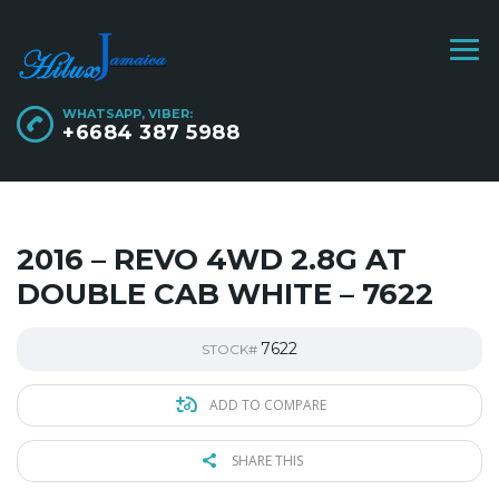
WHATSAPP, VIBER:
+6684 387 5988
2016 – REVO 4WD 2.8G AT
DOUBLE CAB WHITE – 7622
7622
STOCK#
ADD TO COMPARE
SHARE THIS