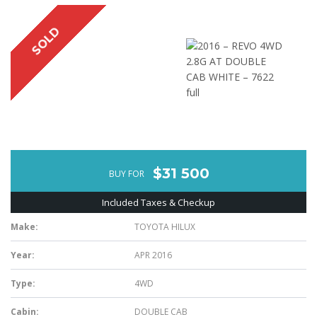
SOLD
$31 500
BUY FOR
Included Taxes & Checkup
Make:
TOYOTA HILUX
Year:
APR 2016
Type:
4WD
Cabin:
DOUBLE CAB