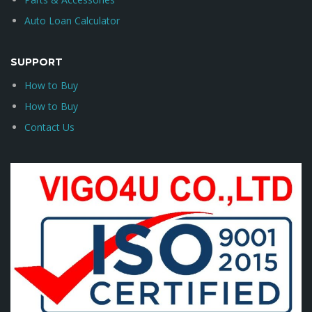
Auto Loan Calculator
SUPPORT
How to Buy
How to Buy
Contact Us