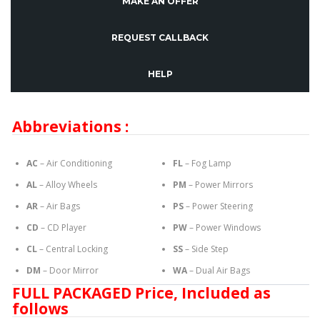
MAKE AN OFFER
REQUEST CALLBACK
HELP
Abbreviations :
AC
– Air Conditioning
FL
– Fog Lamp
AL
– Alloy Wheels
PM
– Power Mirrors
AR
– Air Bags
PS
– Power Steering
CD
– CD Player
PW
– Power Windows
CL
– Central Locking
SS
– Side Step
DM
– Door Mirror
WA
– Dual Air Bags
FULL PACKAGED Price, Included as
follows