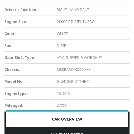
Driver’s Position:
RIGHT-HAND DRIVE
Engine Size:
2800CC DIESEL TURBO
Color:
WHITE
Fuel:
DIESEL
Gear Shift Type:
ATM, 5-SPEED FLOOR SHIFT
Chassis:
MR0BA3CDXXXXXXX
Model No.:
GUN126R-DTTHHT
EngineType:
1GDFTV
Mileaged:
27XXX
CAR OVERVIEW