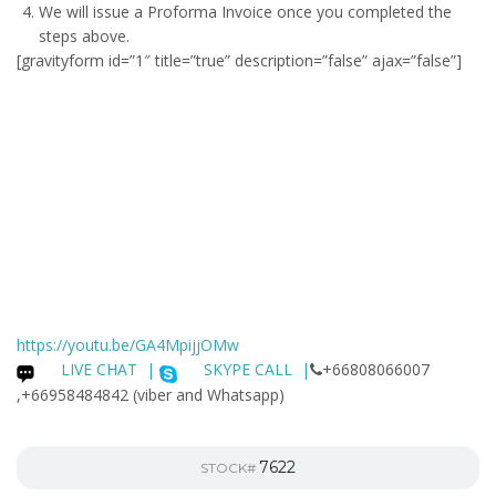
We will issue a
Proforma Invoice
once you completed the
steps above.
[gravityform id=”1″ title=”true” description=”false” ajax=”false”]
https://youtu.be/GA4MpijjOMw
LIVE CHAT
|
SKYPE CALL |
+66808066007
,+66958484842 (viber and Whatsapp)
7622
STOCK#