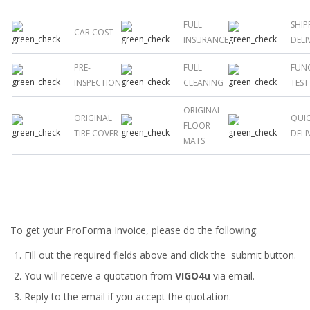
FULL
SHIP
CAR COST
INSURANCE
DELI
PRE-
FULL
FUN
INSPECTION
CLEANING
TEST
ORIGINAL
ORIGINAL
QUI
FLOOR
TIRE COVER
DELI
MATS
To get your ProForma Invoice, please do the following:
Fill out the required fields above and click the submit button.
You will receive a quotation from
VIGO4u
via email.
Reply to the email if you accept the quotation.