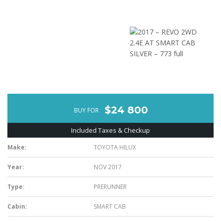
$24 800
BUY FOR
Included Taxes & Checkup
Make:
TOYOTA HILUX
Year:
NOV 2017
Type:
PRERUNNER
Cabin:
SMART CAB