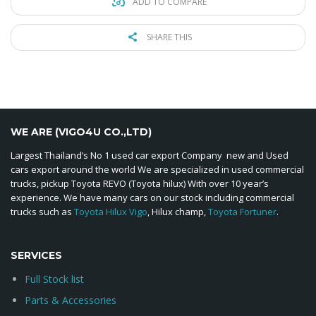
ADD TO COMPARE
SHARE THIS
WE ARE (VIGO4U CO.,LTD)
Largest Thailand’s No 1 used car export Company new and Used
cars export around the world We are specialized in used commercial
trucks, pickup Toyota REVO (Toyota hilux) With over 10 year’s
experience. We have many cars on our stock including commercial
trucks such as
Toyota Hilux Vigo
, Hilux champ,
Toyota Fortuner
.
SERVICES
Full Stock list
Parts & Accessories