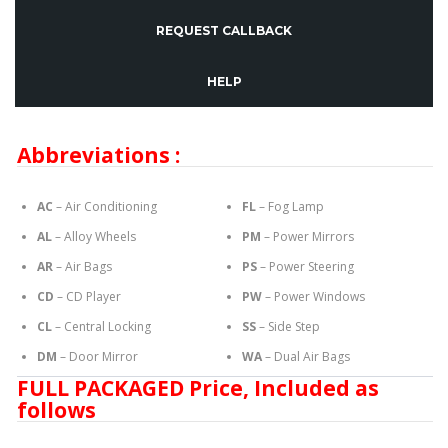
REQUEST CALLBACK
HELP
Abbreviations :
AC
– Air Conditioning
FL
– Fog Lamp
AL
– Alloy Wheels
PM
– Power Mirrors
AR
– Air Bags
PS
– Power Steering
CD
– CD Player
PW
– Power Windows
CL
– Central Locking
SS
– Side Step
DM
– Door Mirror
WA
– Dual Air Bags
FULL PACKAGED Price, Included as
follows