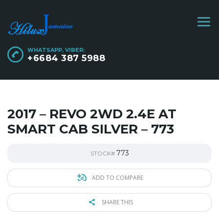
WHATSAPP, VIBER:
+6684 387 5988
2017 – REVO 2WD 2.4E AT
SMART CAB SILVER – 773
773
STOCK#
ADD TO COMPARE
SHARE THIS