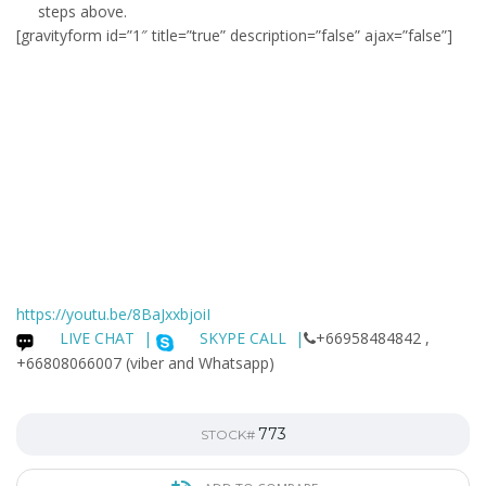
steps above.
[gravityform id=”1″ title=”true” description=”false” ajax=”false”]
https://youtu.be/8BaJxxbjoiI
LIVE CHAT
|
SKYPE CALL |
+66958484842 ,
+66808066007 (viber and Whatsapp)
773
STOCK#