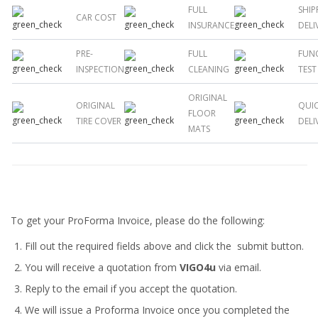
FULL
SHIP
CAR COST
INSURANCE
DELI
PRE-
FULL
FUN
INSPECTION
CLEANING
TEST
ORIGINAL
ORIGINAL
QUI
FLOOR
TIRE COVER
DELI
MATS
To get your ProForma Invoice, please do the following:
Fill out the required fields above and click the submit button.
You will receive a quotation from
VIGO4u
via email.
Reply to the email if you accept the quotation.
We will issue a
Proforma Invoice
once you completed the