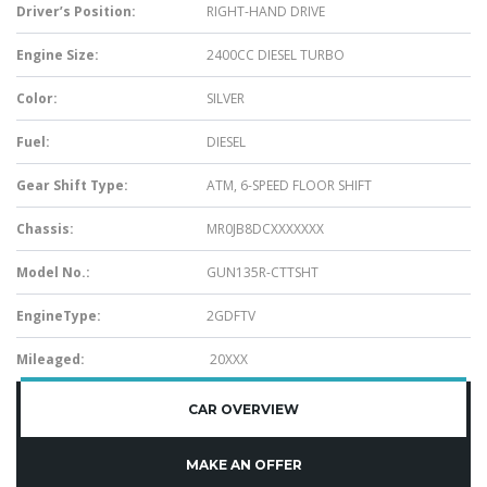
Driver’s Position:
RIGHT-HAND DRIVE
Engine Size:
2400CC DIESEL TURBO
Color:
SILVER
Fuel:
DIESEL
Gear Shift Type:
ATM, 6-SPEED FLOOR SHIFT
Chassis:
MR0JB8DCXXXXXXX
Model No.:
GUN135R-CTTSHT
EngineType:
2GDFTV
Mileaged:
20XXX
CAR OVERVIEW
MAKE AN OFFER