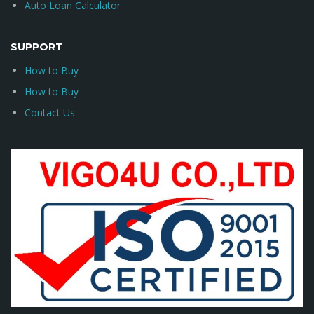
Auto Loan Calculator
SUPPORT
How to Buy
How to Buy
Contact Us